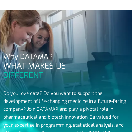
Why DATAMAP
WHAT MAKES US
DIFFERENT
Do you love data? Do you want to support the
development of life-changing medicine in a future-facing
company? Join DATAMAP and play a pivotal role in
pharmaceutical and biotech innovation. Be valued for
your expertise in programming, statistical analysis, and