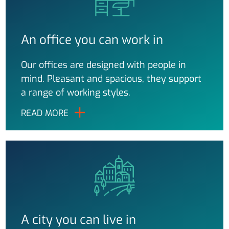
An office you can work in
Our offices are designed with people in
mind. Pleasant and spacious, they support
a range of working styles.
READ MORE
A city you can live in