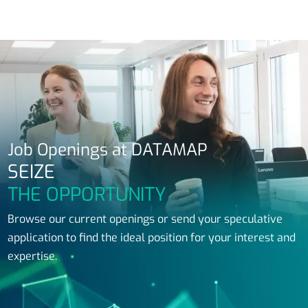
Job Openings at DATAMAP
SEIZE
THE OPPORTUNITY
Browse our current openings or send your speculative
application to find the ideal position for your interest and
expertise.