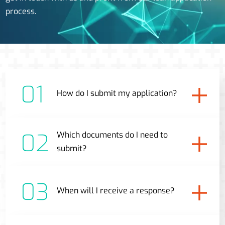
process.
01
How do I submit my application?
02
Which documents do I need to
submit?
03
When will I receive a response?