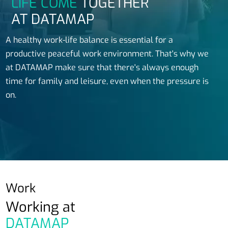
LIFE COME
TOGETHER
AT DATAMAP
A healthy work-life balance is essential for a
productive peaceful work environment. That's why we
at DATAMAP make sure that there's always enough
time for family and leisure, even when the pressure is
on.
Work
Working at
DATAMAP