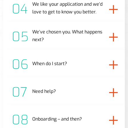
04
We like your application and we’d
love to get to know you better.
05
We’ve chosen you. What happens
next?
06
When do I start?
07
Need help?
08
Onboarding – and then?