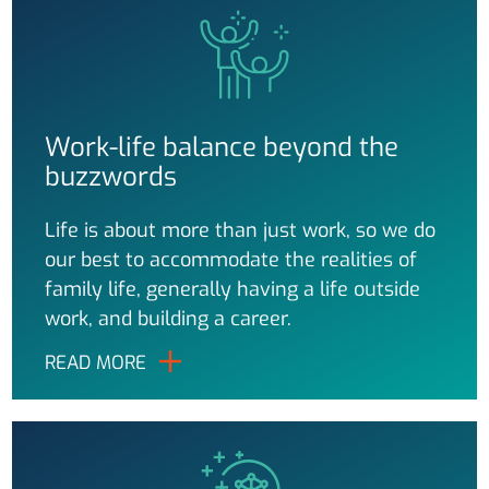
Work-life balance beyond the
buzzwords
Life is about more than just work, so we do
our best to accommodate the realities of
family life, generally having a life outside
work, and building a career.
READ MORE