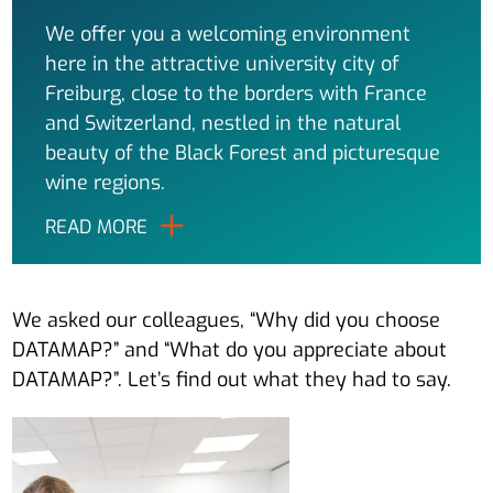
We offer you a welcoming environment
here in the attractive university city of
Freiburg, close to the borders with France
and Switzerland, nestled in the natural
beauty of the Black Forest and picturesque
wine regions.
READ MORE
We asked our colleagues, “Why did you choose
DATAMAP?” and “What do you appreciate about
DATAMAP?”. Let’s find out what they had to say.