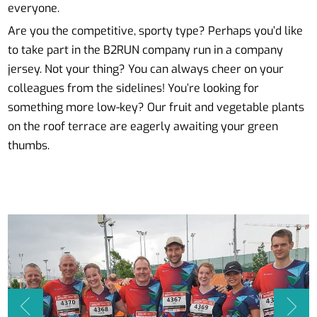
everyone.
Are you the competitive, sporty type? Perhaps you’d like
to take part in the B2RUN company run in a company
jersey. Not your thing? You can always cheer on your
colleagues from the sidelines! You’re looking for
something more low-key? Our fruit and vegetable plants
on the roof terrace are eagerly awaiting your green
thumbs.