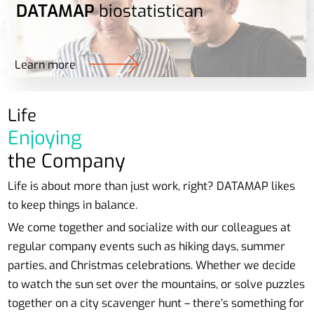
DATAMAP
biostatistican
Learn more
Life
Enjoying
the Company
Life is about more than just work, right? DATAMAP likes
to keep things in balance.
We come together and socialize with our colleagues at
regular company events such as hiking days, summer
parties, and Christmas celebrations. Whether we decide
to watch the sun set over the mountains, or solve puzzles
together on a city scavenger hunt – there’s something for