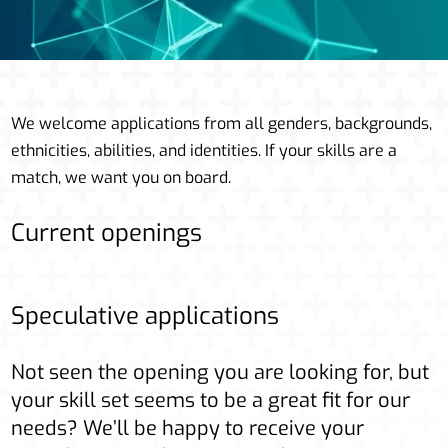
We welcome applications from all genders, backgrounds,
ethnicities, abilities, and identities. If your skills are a
match, we want you on board.
Current openings
Speculative applications
Not seen the opening you are looking for, but
your skill set seems to be a great fit for our
needs? We’ll be happy to receive your