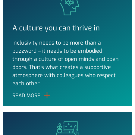
A culture you can thrive in
Inclusivity needs to be more than a
buzzword – it needs to be embodied
through a culture of open minds and open
doors. That’s what creates a supportive
atmosphere with colleagues who respect
each other.
READ MORE