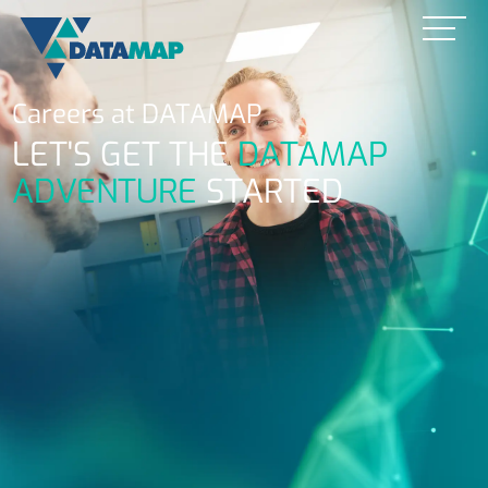
Careers at
DATAMAP
LET'S GET THE
DATAMAP
ADVENTURE
STARTED