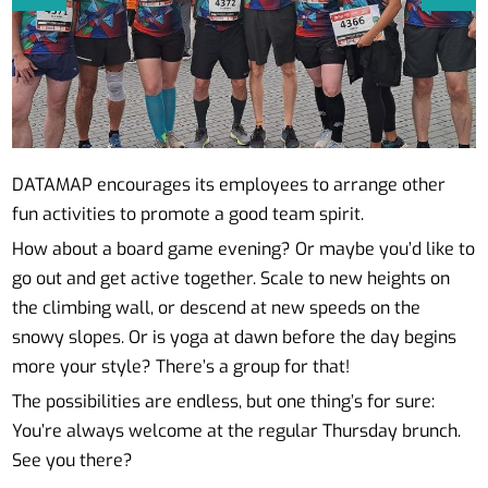
DATAMAP encourages its employees to arrange other
fun activities to promote a good team spirit.
How about a board game evening? Or maybe you’d like to
go out and get active together. Scale to new heights on
the climbing wall, or descend at new speeds on the
snowy slopes. Or is yoga at dawn before the day begins
more your style? There’s a group for that!
The possibilities are endless, but one thing’s for sure:
You’re always welcome at the regular Thursday brunch.
See you there?