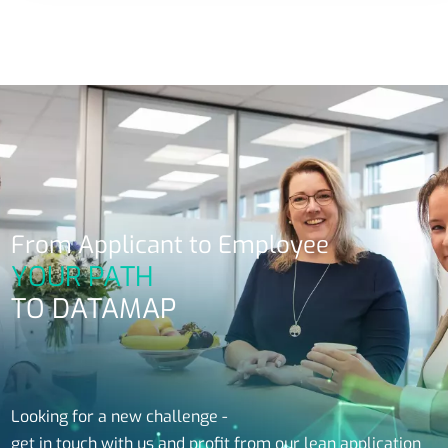
From Applicant to Employee
YOUR PATH
TO DATAMAP
Looking for a new challenge -
get in touch with us and profit from our lean application