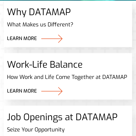
Why DATAMAP
What Makes us Different?
LEARN MORE
Work-Life Balance
How Work and Life Come Together at DATAMAP
LEARN MORE
Job Openings at DATAMAP
Seize Your Opportunity