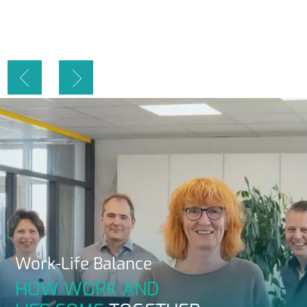
Work-Life
Balance
HOW WORK AND