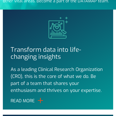
other vital areas. Become a part of the DATAMAP team.
Transform data into life-
changing insights
As a leading Clinical Research Organization
(CRO), this is the core of what we do. Be
part of a team that shares your
enthusiasm and thrives on your expertise.
READ MORE