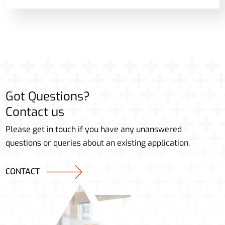
Got Questions?
Contact us
Please get in touch if you have any unanswered
questions or queries about an existing application.
CONTACT