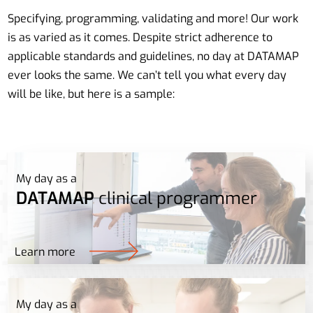
Specifying, programming, validating and more! Our work
is as varied as it comes. Despite strict adherence to
applicable standards and guidelines, no day at DATAMAP
ever looks the same. We can’t tell you what every day
will be like, but here is a sample:
My day as a
DATAMAP
clinical programmer
Learn more
My day as a