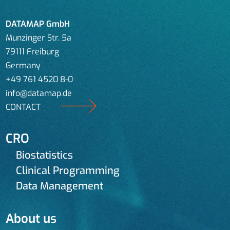
DATAMAP GmbH
Munzinger Str. 5a
79111 Freiburg
Germany
+49 761 4520 8-0
info@datamap.de
CONTACT
CRO
Biostatistics
Clinical Programming
Data Management
About us