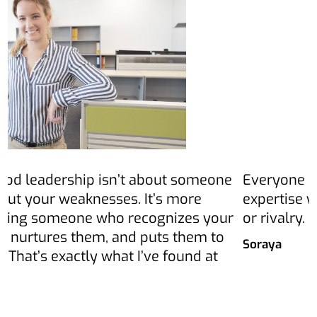
Everyone pitches in and shares their
E
expertise with others – without competition
g
or rivalry.
p
s
Soraya
e
C