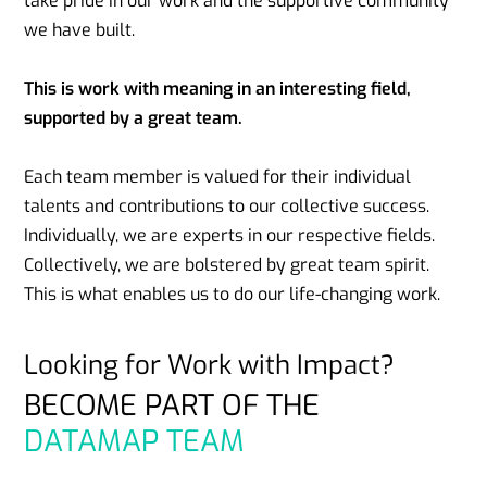
take pride in our work and the supportive community
we have built.
This is work with meaning in an interesting field,
supported by a great team.
Each team member is valued for their individual
talents and contributions to our collective success.
Individually, we are experts in our respective fields.
Collectively, we are bolstered by great team spirit.
This is what enables us to do our life-changing work.
Looking for Work with Impact?
BECOME PART OF THE
DATAMAP TEAM