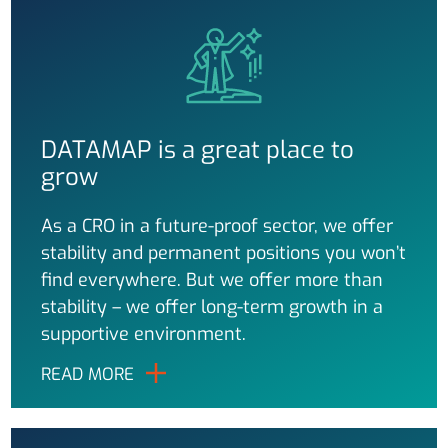
DATAMAP is a great place to
grow
As a CRO in a future-proof sector, we offer
stability and permanent positions you won’t
find everywhere. But we offer more than
stability – we offer long-term growth in a
supportive environment.
READ MORE