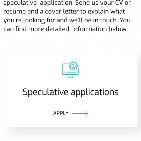
speculative application. Send us your CV or
resume and a cover letter to explain what
you’re looking for and we’ll be in touch. You
can find more detailed information below
.
Speculative applications
APPLY