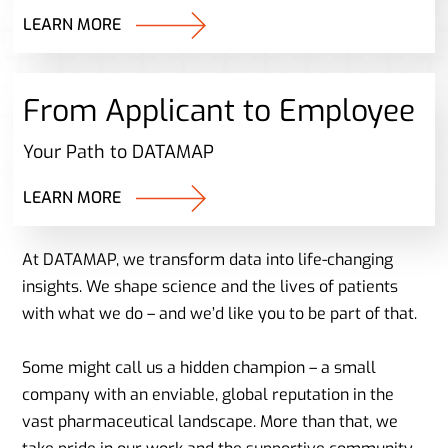
LEARN MORE
From Applicant to Employee
Your Path to DATAMAP
LEARN MORE
At DATAMAP, we transform data into life-changing
insights. We shape science and the lives of patients
with what we do – and we’d like you to be part of that.
Some might call us a hidden champion – a small
company with an enviable, global reputation in the
vast pharmaceutical landscape. More than that, we