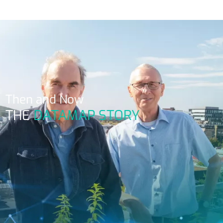
Then and Now
THE
DATAMAP STORY