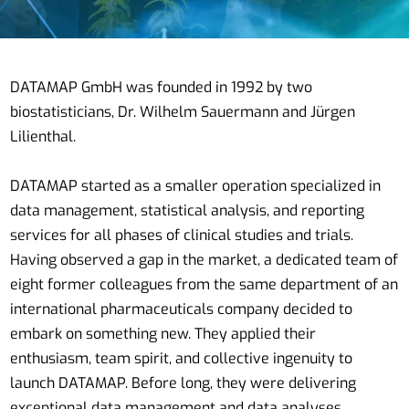
DATAMAP GmbH was founded in 1992 by two
biostatisticians, Dr. Wilhelm Sauermann and Jürgen
Lilienthal.
DATAMAP started as a smaller operation specialized in
data management, statistical analysis, and reporting
services for all phases of clinical studies and trials.
Having observed a gap in the market, a dedicated team of
eight former colleagues from the same department of an
international pharmaceuticals company decided to
embark on something new. They applied their
enthusiasm, team spirit, and collective ingenuity to
launch DATAMAP. Before long, they were delivering
exceptional data management and data analyses