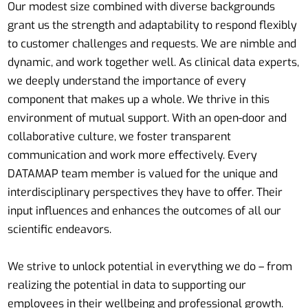
Our modest size combined with diverse backgrounds
grant us the strength and adaptability to respond flexibly
to customer challenges and requests. We are nimble and
dynamic, and work together well. As clinical data experts,
we deeply understand the importance of every
component that makes up a whole. We thrive in this
environment of mutual support. With an open-door and
collaborative culture, we foster transparent
communication and work more effectively. Every
DATAMAP team member is valued for the unique and
interdisciplinary perspectives they have to offer. Their
input influences and enhances the outcomes of all our
scientific endeavors.
We strive to unlock potential in everything we do – from
realizing the potential in data to supporting our
employees in their wellbeing and professional growth.