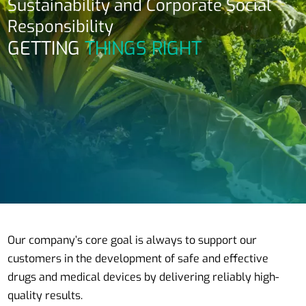
Sustainability and Corporate Social
Responsibility
GETTING
THINGS RIGHT
Our company’s core goal is always to support our
customers in the development of safe and effective
drugs and medical devices by delivering reliably high-
quality results.