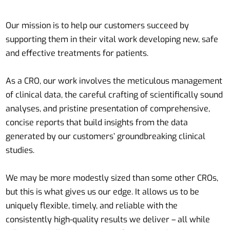
Our mission is to help our customers succeed by
supporting them in their vital work developing new, safe
and effective treatments for patients.
As a CRO, our work involves the meticulous management
of clinical data, the careful crafting of scientifically sound
analyses, and pristine presentation of comprehensive,
concise reports that build insights from the data
generated by our customers’ groundbreaking clinical
studies.
We may be more modestly sized than some other CROs,
but this is what gives us our edge. It allows us to be
uniquely flexible, timely, and reliable with the
consistently high-quality results we deliver – all while