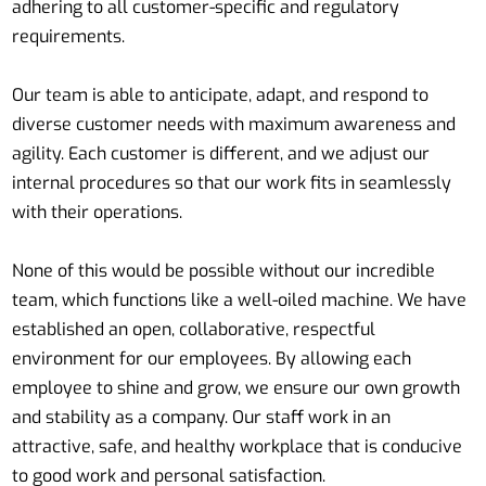
adhering to all customer-specific and regulatory
requirements.
Our team is able to anticipate, adapt, and respond to
diverse customer needs with maximum awareness and
agility. Each customer is different, and we adjust our
internal procedures so that our work fits in seamlessly
with their operations.
None of this would be possible without our incredible
team, which functions like a well-oiled machine. We have
established an open, collaborative, respectful
environment for our employees. By allowing each
employee to shine and grow, we ensure our own growth
and stability as a company. Our staff work in an
attractive, safe, and healthy workplace that is conducive
to good work and personal satisfaction.