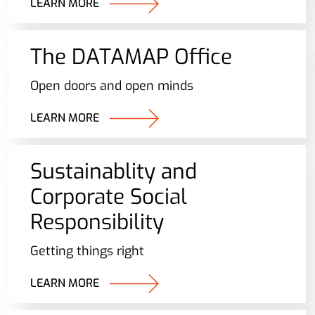
LEARN MORE
The DATAMAP Office
Open doors and open minds
LEARN MORE
Sustainablity and
Corporate Social
Responsibility
Getting things right
LEARN MORE