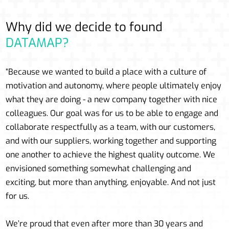
Why did we decide to found
DATAMAP?
“Because we wanted to build a place with a culture of
motivation and autonomy, where people ultimately enjoy
what they are doing - a new company together with nice
colleagues. Our goal was for us to be able to engage and
collaborate respectfully as a team, with our customers,
and with our suppliers, working together and supporting
one another to achieve the highest quality outcome. We
envisioned something somewhat challenging and
exciting, but more than anything, enjoyable. And not just
for us.
We’re proud that even after more than 30 years and