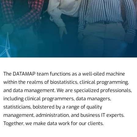
The DATAMAP team functions as a well-oiled machine
within the realms of biostatistics, clinical programming,
and data management. We are specialized professionals,
including clinical programmers, data managers,
statisticians, bolstered by a range of quality
management, administration, and business IT experts.
Together, we make data work for our clients.