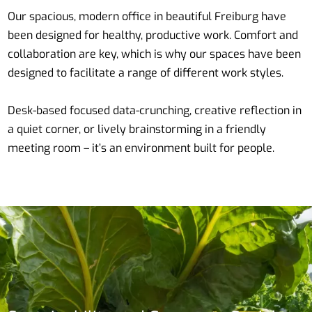
Our spacious, modern office in beautiful Freiburg have
been designed for healthy, productive work. Comfort and
collaboration are key, which is why our spaces have been
designed to facilitate a range of different work styles.
Desk-based focused data-crunching, creative reflection in
a quiet corner, or lively brainstorming in a friendly
meeting room – it’s an environment built for people.