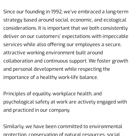
Since our founding in 1992, we’ve embraced a long-term
strategy based around social, economic, and ecological
considerations. It is important that we both consistently
deliver on our customers’ expectations with impeccable
services while also offering our employees a secure,
attractive working environment built around
collaboration and continuous support. We foster growth
and personal development while respecting the
importance of a healthy work-life balance.
Principles of equality, workplace health, and
psychological safety at work are actively engaged with
and practiced in our company.
Similarly, we have been committed to environmental
protection, conservation of natural resources, social