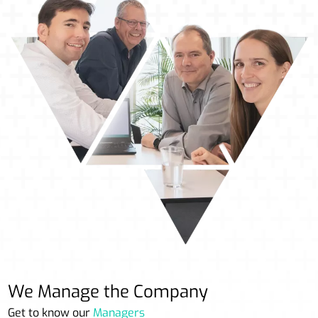
We Manage the Company
Get to know our
Managers