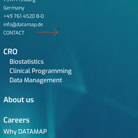
Germany
+49 761 4520 8-0
info@datamap.de
CONTACT
CRO
Biostatistics
Clinical Programming
Data Management
About us
Careers
Why DATAMAP