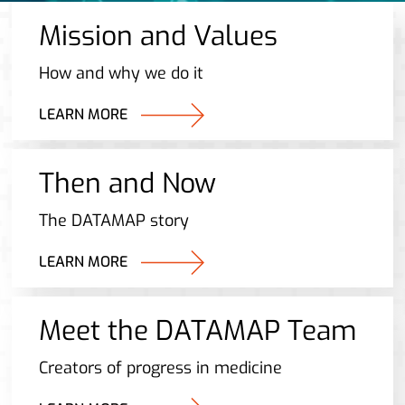
Mission and Values
How and why we do it
LEARN MORE
Then and Now
The DATAMAP story
LEARN MORE
Meet the DATAMAP Team
Creators of progress in medicine