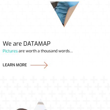
We are DATAMAP
Pictures
are worth a thousand words…
LEARN MORE