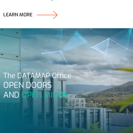
LEARN MORE
The DATAMAP Office
OPEN DOORS
AND
OPEN MINDS