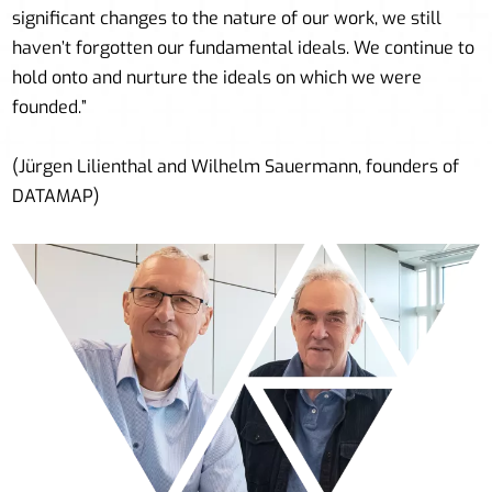
significant changes to the nature of our work, we still
haven’t forgotten our fundamental ideals. We continue to
hold onto and nurture the ideals on which we were
founded.”
(Jürgen Lilienthal and Wilhelm Sauermann, founders of
DATAMAP)