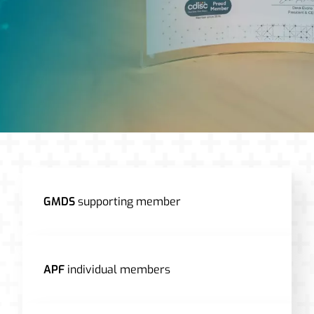
GMDS
supporting member
APF
individual members