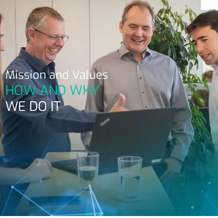
Mission and Values
HOW AND WHY
WE DO IT