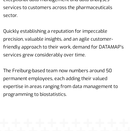
services to customers across the pharmaceuticals
sector.
Quickly establishing a reputation for impeccable
precision, valuable insights, and an agile customer-
friendly approach to their work, demand for DATAMAP’s
services grew considerably over time.
The Freiburg-based team now numbers around 50
permanent employees, each adding their valued
expertise in areas ranging from data management to
programming to biostatistics.