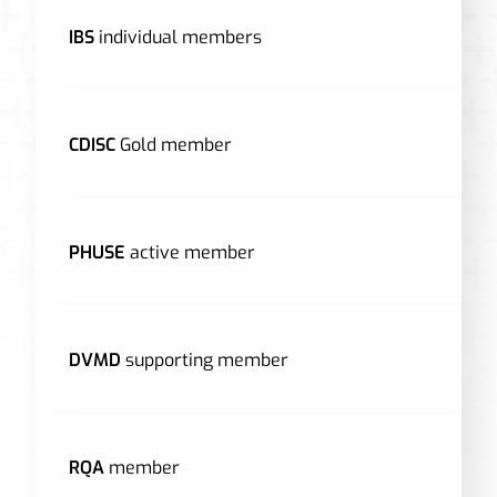
IBS
individual members
CDISC
Gold member
PHUSE
active member
DVMD
supporting member
RQA
member