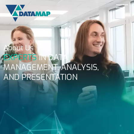
About Us
EXPERTS
IN DATA
MANAGEMENT, ANALYSIS,
AND PRESENTATION