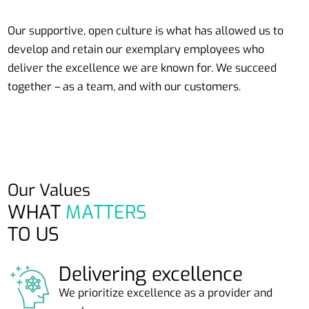
Our supportive, open culture is what has allowed us to
develop and retain our exemplary employees who
deliver the excellence we are known for. We succeed
together – as a team, and with our customers.
Our Values
WHAT
MATTERS
TO US
Delivering excellence
We prioritize excellence as a provider and