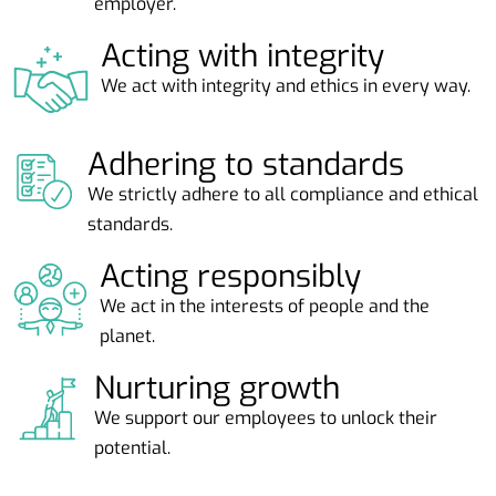
employer.
Acting with integrity
We act with integrity and ethics in every way.
Adhering to standards
We strictly adhere to all compliance and ethical
standards.
Acting responsibly
We act in the interests of people and the
planet.
Nurturing growth
We support our employees to unlock their
potential.