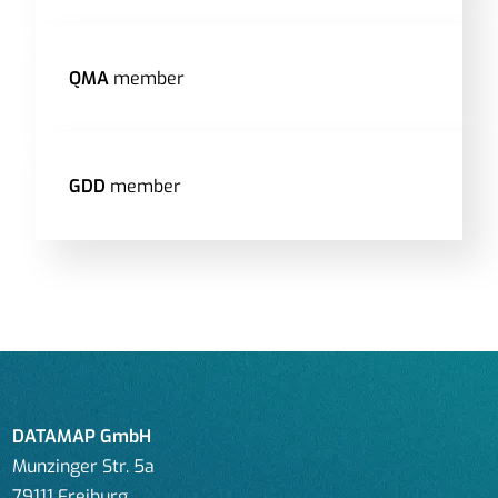
QMA
member
GDD
member
DATAMAP GmbH
Munzinger Str. 5a
79111 Freiburg