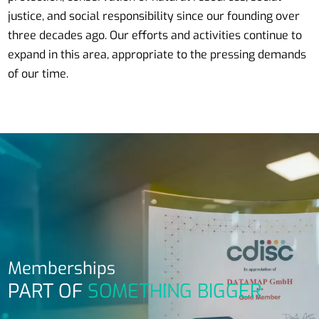
justice, and social responsibility since our founding over
three decades ago. Our efforts and activities continue to
expand in this area, appropriate to the pressing demands
of our time.
Memberships
PART OF
SOMETHING BIGGER