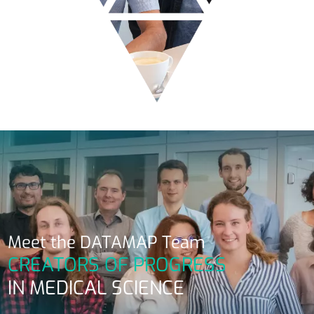
Meet the DATAMAP Team
CREATORS OF PROGRESS
IN MEDICAL SCIENCE