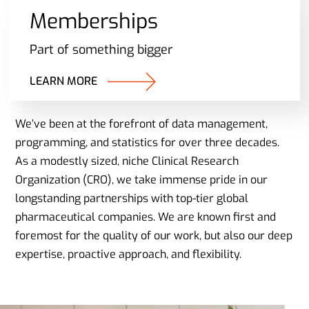
Memberships
Part of something bigger
LEARN MORE
We’ve been at the forefront of data management,
programming, and statistics for over three decades.
As a modestly sized, niche Clinical Research
Organization (CRO), we take immense pride in our
longstanding partnerships with top-tier global
pharmaceutical companies. We are known first and
foremost for the quality of our work, but also our deep
expertise, proactive approach, and flexibility.