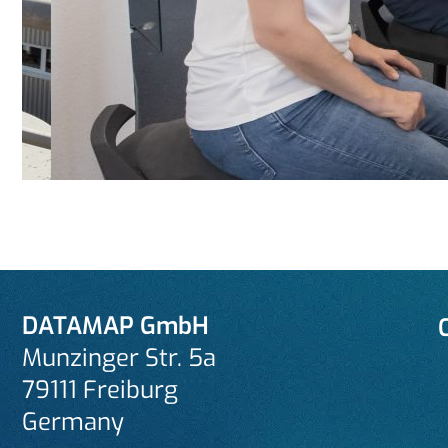
DATAMAP GmbH
Munzinger Str. 5a
79111 Freiburg
Germany