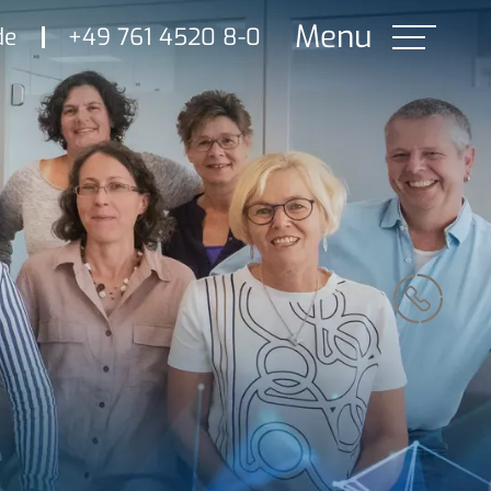
de
+49 761 4520 8-0