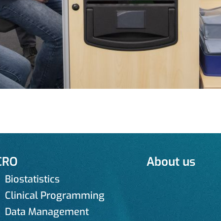
CRO
About us
Biostatistics
Clinical Programming
Data Management