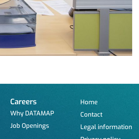
Careers
Home
Why DATAMAP
Contact
Job Openings
Legal information