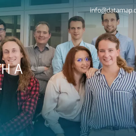
info@datamap.
H A
…