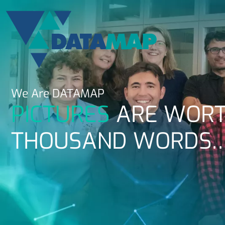
We Are
DATAMAP
PICTURES
ARE WORT
THOUSAND WORDS